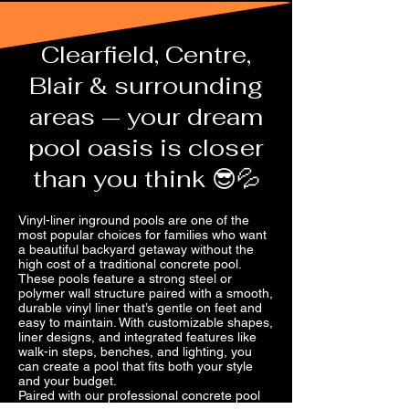
Clearfield, Centre,
Blair & surrounding
areas — your dream
pool oasis is closer
than you think 😎💦
Vinyl-liner inground pools are one of the
most popular choices for families who want
a beautiful backyard getaway without the
high cost of a traditional concrete pool.
These pools feature a strong steel or
polymer wall structure paired with a smooth,
durable vinyl liner that’s gentle on feet and
easy to maintain. With customizable shapes,
liner designs, and integrated features like
walk-in steps, benches, and lighting, you
can create a pool that fits both your style
and your budget.
Paired with our professional concrete pool