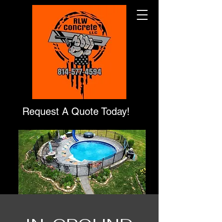
Request A Quote Today!