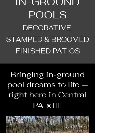
IN-GROUND
POOLS
DECORATIVE,
STAMPED & BROOMED
FINISHED PATIOS
Bringing in-ground
pool dreams to life —
right here in Central
PA ☀️🏊‍♂️