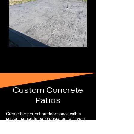
Custom Concrete
Patios
Create the perfect outdoor space with a
custom concrete patio designed to fit your
home and your style. Serving Central
Pennsylvania, including Clearfield, Blair, and
Centre Counties, we offer a full range of