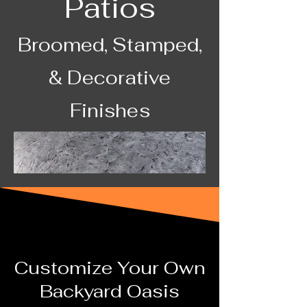
Patios
Broomed, Stamped,
& Decorative
Finishes
Customize Your Own
Backyard Oasis