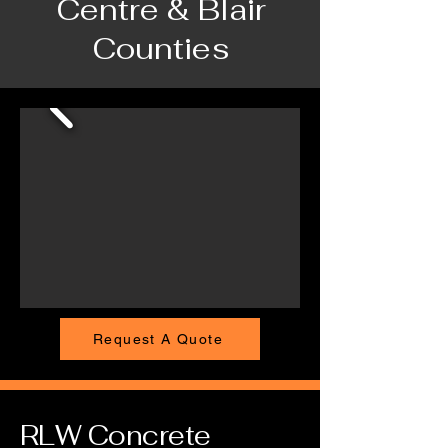
Centre & Blair
Counties
Request A Quote
RLW Concrete