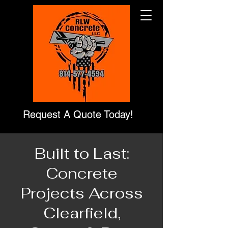
Request A Quote Today!
Built to Last:
Concrete
Projects Across
Clearfield,